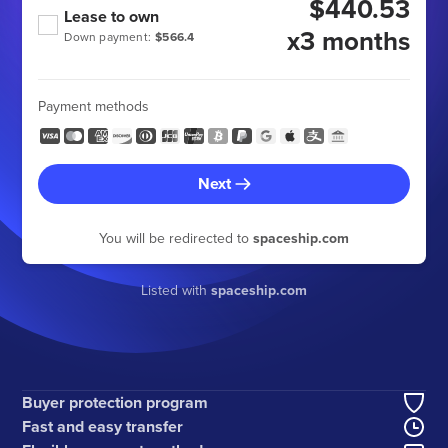
$440.53
Lease to own
x3 months
Down payment:
$566.4
Payment methods
Next
You will be redirected to
spaceship.com
Listed with
spaceship.com
Buyer protection program
Fast and easy transfer