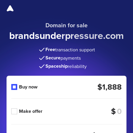
Domain for sale
brandsunderpressure.com
Free
transaction support
Secure
payments
Spaceship
reliability
$1,888
Buy now
$
Make offer